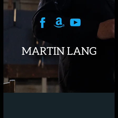
MARTIN LANG